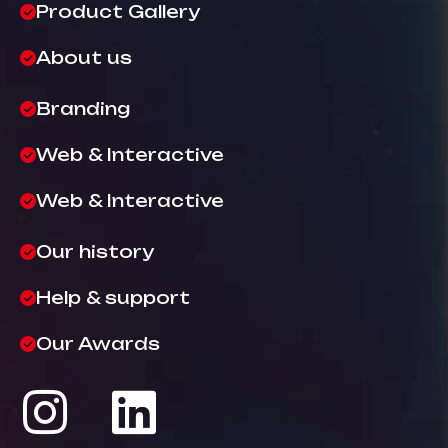
Product Gallery
About us
Branding
Web & Interactive
Web & Interactive
Our history
Help & support
Our Awards