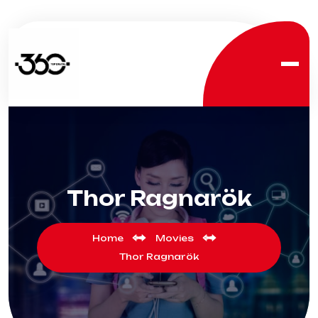
Thor Ragnarök
Home
Movies
Thor Ragnarök