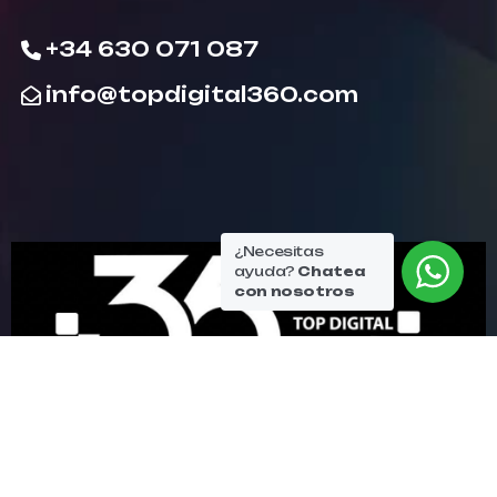
+34 630 071 087
info@topdigital360.com
¿Necesitas
ayuda?
Chatea
con nosotros
© Copyright topdigital360 2026. All Rights
Reserved.