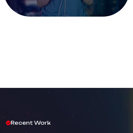
Recent Work